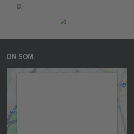
On Som
Necessitem el vostre
consentiment per carregar el
servei Google Maps!
Utilitzem un servei de tercers per incrustar
contingut del mapa que pugui recollir dades
sobre la vostra activitat. Reviseu-ne els
detalls i accepteu el servei per veure el
mapa.