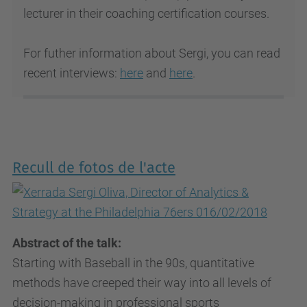
lecturer in their coaching certification courses.
For futher information about Sergi, you can read
recent interviews:
here
and
here
.
Recull de fotos de l'acte
Abstract of the talk:
Starting with Baseball in the 90s, quantitative
methods have creeped their way into all levels of
decision-making in professional sports