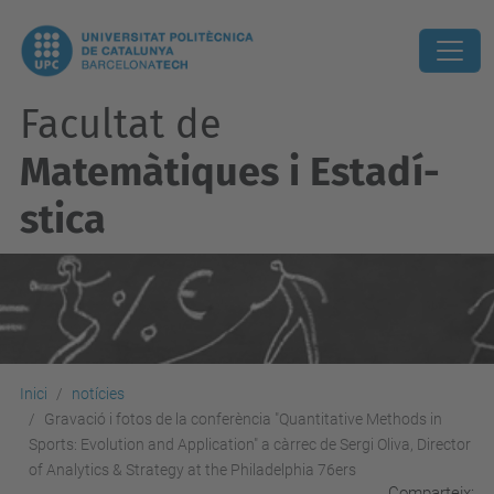
Facultat de
Matemàtiques i Estadí­
stica
Inici
notícies
Gravació i fotos de la conferència "Quantitative Methods in
Sports: Evolution and Application" a càrrec de Sergi Oliva, Director
of Analytics & Strategy at the Philadelphia 76ers
Comparteix: