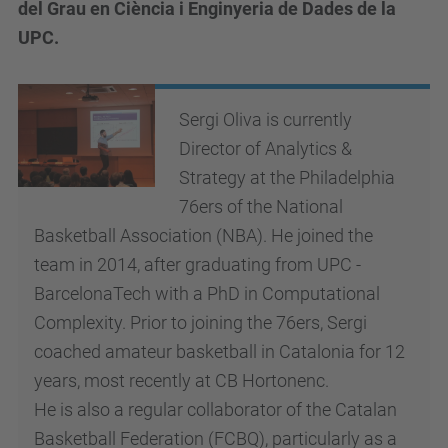
del Grau en Ciència i Enginyeria de Dades de la
UPC.
Sergi Oliva is currently
Director of Analytics &
Strategy at the Philadelphia
76ers of the National
Basketball Association (NBA). He joined the
team in 2014, after graduating from UPC -
BarcelonaTech with a PhD in Computational
Complexity. Prior to joining the 76ers, Sergi
coached amateur basketball in Catalonia for 12
years, most recently at CB Hortonenc.
He is also a regular collaborator of the Catalan
Basketball Federation (FCBQ), particularly as a