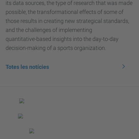
its data sources, the type of research that was made
possible, the transformational effects of some of
those results in creating new strategical standards,
and the challenges of implementing
quantitative-based insights into the day-to-day
decision-making of a sports organization.
Totes les notícies