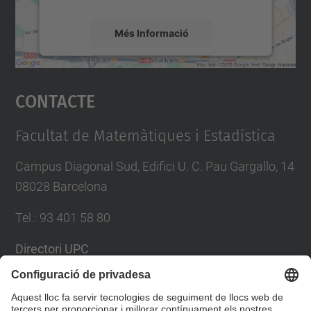
Més Informació
Accepta
Contacte
powered by
Usercentrics Consent
Management Platform
Facultat de Matemàtiques i Estadística
Campus Diagonal Sud, Edifici U. C. Pau Gargallo, 14
08028 Barcelona
Tel.
:
93 401 58 80
Directori UPC
Formulari de contacte