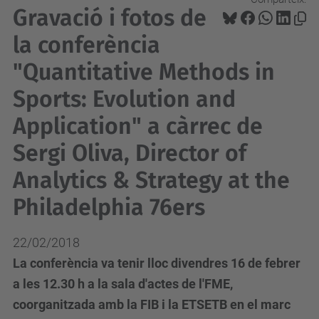
Gravació i fotos de
la conferència
"Quantitative Methods in
Sports: Evolution and
Application" a càrrec de
Sergi Oliva, Director of
Analytics & Strategy at the
Philadelphia 76ers
22/02/2018
La conferència va tenir lloc divendres 16 de febrer
a les 12.30 h a la sala d'actes de l'FME,
coorganitzada amb la FIB i la ETSETB en el marc