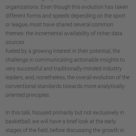
organizations. Even though this evolution has taken
different forms and speeds depending on the sport
or league, most have shared several common
themes: the incremental availability of richer data
sources
fueled by a growing interest in their potential, the
challenge in communicating actionable insights to
very successful and traditionally-minded industry
leaders, and, nonetheless, the overall evolution of the
conventional standards towards more analytically-
oriented principles.
In this talk, focused primarily but not exclusively in
basketball, we will have a brief look at the early
stages of the field, before discussing the growth in