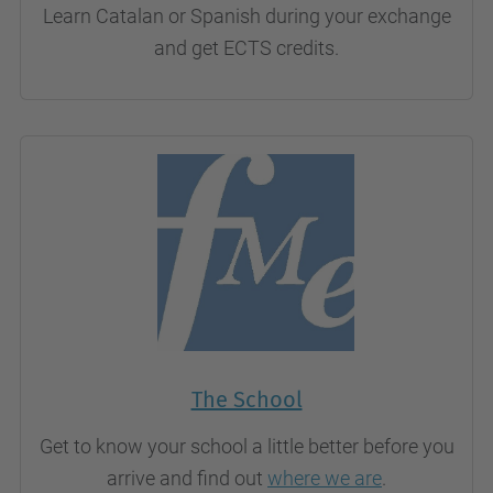
Learn Catalan or Spanish during your exchange
and get ECTS credits.
The School
Get to know your school a little better before you
arrive and find out
where we are
.