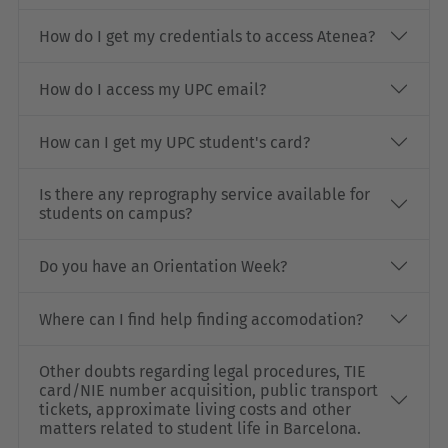
How do I get my credentials to access Atenea?
How do I access my UPC email?
How can I get my UPC student's card?
Is there any reprography service available for
students on campus?
Do you have an Orientation Week?
Where can I find help finding accomodation?
Other doubts regarding legal procedures, TIE
card/NIE number acquisition, public transport
tickets, approximate living costs and other
matters related to student life in Barcelona.