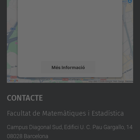
consentiment per carregar el
servei Google Maps!
Utilitzem un servei de tercers per incrustar
contingut del mapa que pugui recollir dades
sobre la vostra activitat. Reviseu-ne els
detalls i accepteu el servei per veure el
mapa.
Més Informació
Accepta
Contacte
powered by
Usercentrics Consent
Management Platform
Facultat de Matemàtiques i Estadística
Campus Diagonal Sud, Edifici U. C. Pau Gargallo, 14
08028 Barcelona