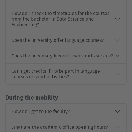
How do I check the timetables for the courses
from the bachelor in Data Science and
Engineering?
Does the university offer language courses?
Does the university have its own sports service?
Can I get credits if I take part in language
courses or sport activities?
During the mobility
How do I get to the faculty?
What are the academic office opening hours?