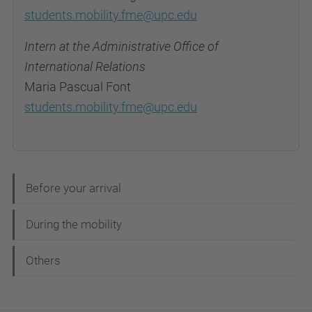
students.mobility.fme@upc.edu
Intern at the Administrative Office of
International Relations
Maria Pascual Font
students.mobility.fme@upc.edu
N
Before your arrival
a
During the mobility
v
e
Others
g
a