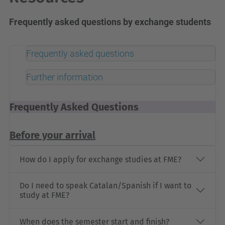
Frequently asked questions by exchange students
Frequently asked questions
Further information
Frequently Asked Questions
Before your arrival
How do I apply for exchange studies at FME?
Do I need to speak Catalan/Spanish if I want to
study at FME?
When does the semester start and finish?