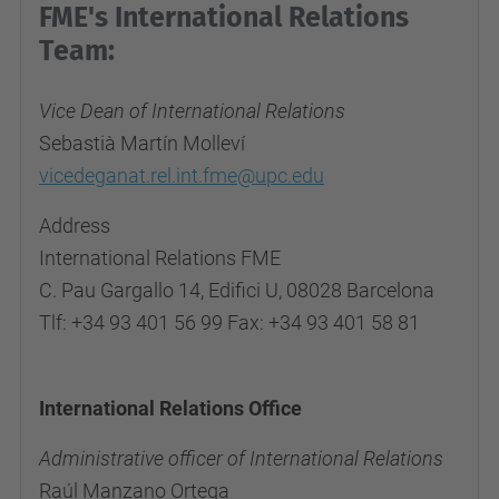
FME's International Relations
Team:
Vice Dean of International Relations
Sebastià Martín Molleví
vicedeganat.rel.int.fme@upc.edu
Address
International Relations FME
C. Pau Gargallo 14, Edifici U, 08028 Barcelona
Tlf: +34 93 401 56 99 Fax: +34 93 401 58 81
International Relations Office
Administrative officer of International Relations
Raúl Manzano Ortega