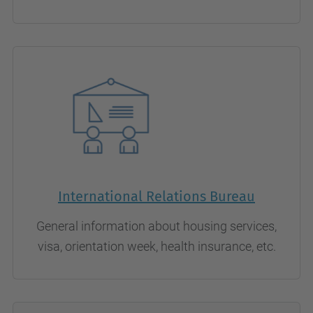
International Relations Bureau
General information about housing services,
visa, orientation week, health insurance, etc.