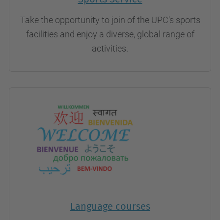
Take the opportunity to join of the UPC's sports
facilities and enjoy a diverse, global range of
activities.
Language courses