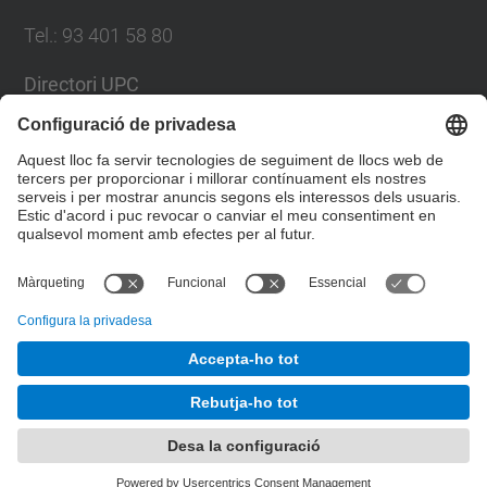
Tel.
:
93 401 58 80
Directori UPC
Formulari de contacte
Llista Xarxes Socials
© UPC
Facultat de Matemàtiques i Estadí­stica.
Desenvolupat amb
Mapa del lloc
Accessibilitat