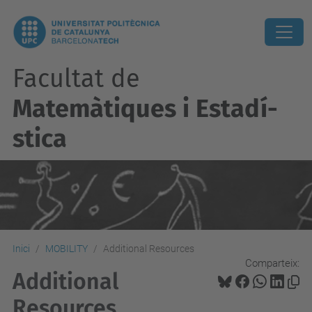
Facultat de
Matemàtiques i Estadí­
stica
Inici
MOBILITY
Additional Resources
Comparteix:
Additional
Resources