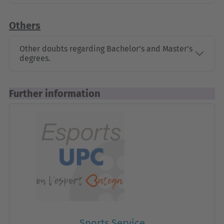
Others
Other doubts regarding Bachelor's and Master's
degrees.
Further information
Sports Service