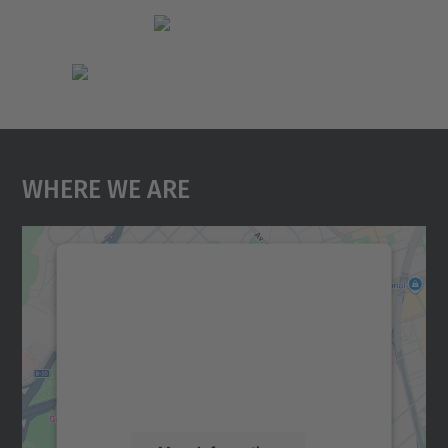
Where We Are
We need your consent to load the
Google Maps service!
We use a third party service to embed map
content that may collect data about your
activity. Please review the details and
accept the service to see this map.