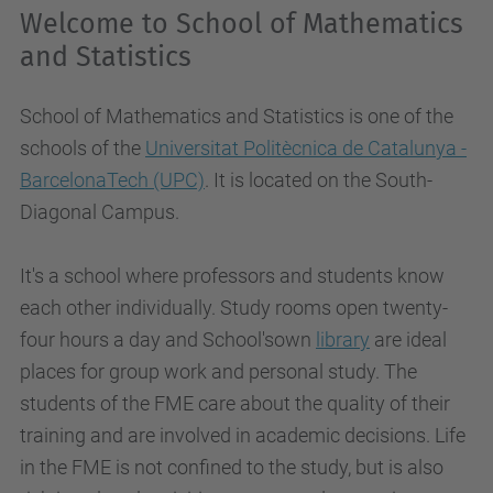
Welcome to School of Mathematics
and Statistics
School of Mathematics and Statistics is one of the
schools of the
Universitat Politècnica de Catalunya -
BarcelonaTech (UPC)
. It is located on the South-
Diagonal Campus.
It's a school where professors and students know
each other individually
. Study rooms open twenty-
four hours a day and School'sown
library
are ideal
places for group work and personal study. The
students of the FME care about the quality of their
training and are involved in academic decisions. Life
in the FME is not confined to the study, but is also