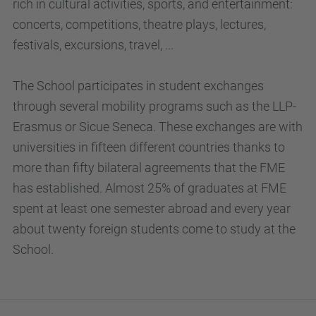
rich in cultural activities, sports, and entertainment:
concerts, competitions, theatre plays, lectures,
festivals, excursions, travel, ...
The School participates in student exchanges
through several mobility programs such as the LLP-
Erasmus or Sicue Seneca. These exchanges are with
universities in fifteen different countries thanks to
more than fifty bilateral agreements that the FME
has established. Almost 25% of graduates at FME
spent at least one semester abroad and every year
about twenty foreign students come to study at the
School.