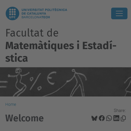
Facultat de
Matemàtiques i Estadí­
stica
Home
Share:
Welcome