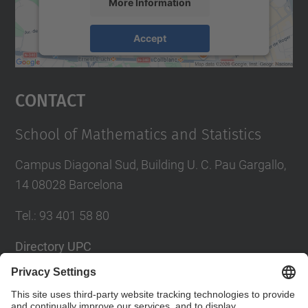
More Information
Accept
powered by
Usercentrics Consent
Management Platform
Contact
School of Mathematics and Statistics
Campus Diagonal Sud, Building U. C. Pau Gargallo,
14 08028 Barcelona
Tel.
:
93 401 58 80
Directory UPC
Contact form