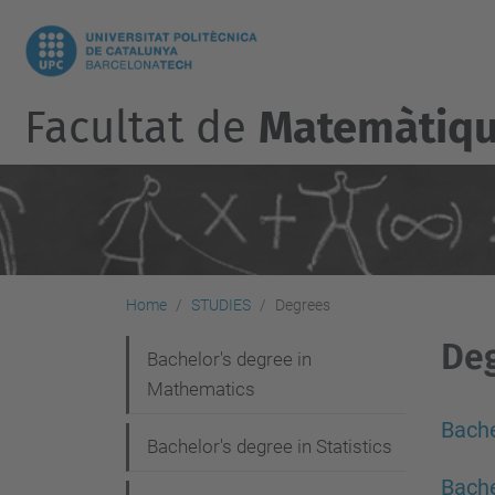
Facultat de
Matemàtique
Home
STUDIES
Degrees
De
N
Bachelor's degree in
Mathematics
a
v
Bache
Bachelor's degree in Statistics
i
Bache