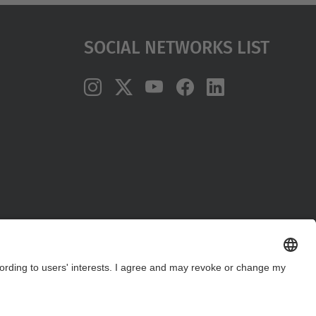
Social Networks List