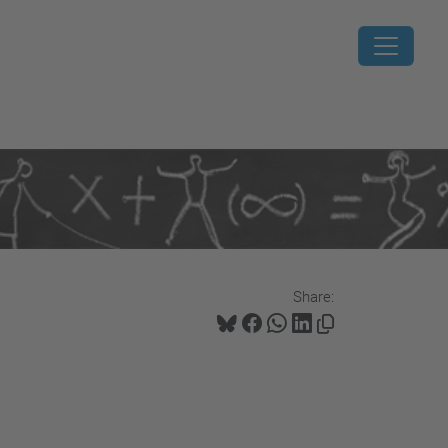
Share: