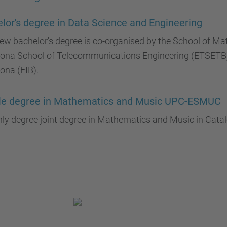
lor's degree in Data Science and Engineering
ew bachelor's degree is co-organised by the School of Ma
lona School of Telecommunications Engineering (ETSETB) 
ona (FIB).
le degree in Mathematics and Music UPC-ESMUC
ly degree joint degree in Mathematics and Music in Catal
.