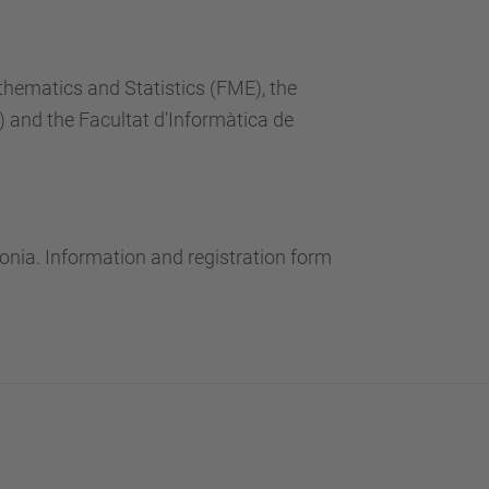
thematics and Statistics (FME), the
and the Facultat d'Informàtica de
onia. Information and registration form