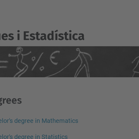
s i Estadí­stica
grees
lor's degree in Mathematics
lor's degree in Statistics