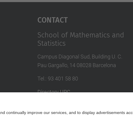
Contact
School of Mathematics and
Statistics
Campus Diagonal Sud, Building U. C.
Pau Gargallo, 14 08028 Barcelona
Tel.
:
93 401 58 80
Directory UPC
Contact form