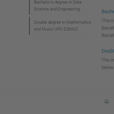
g
Bachelor's degree in Data
Science and Engineering
a
Bache
t
This n
Double degree in Mathematics
Barce
i
and Music UPC-ESMUC
Barcel
o
n
Doub
The on
below