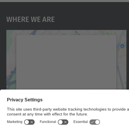
Where We Are
We need your consent to load the
Google Maps service!
We use a third party service to embed map
content that may collect data about your
activity. Please review the details and accept
the service to see this map.
More Information
Accept
powered by
Usercentrics Consent
Management Platform