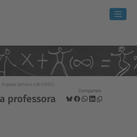
. Ángeles Serrano (UB-ICREA)
Comparteix:
la professora