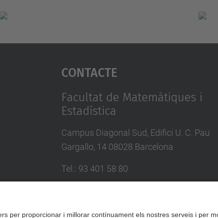
Contacte
Facultat de Matemàtiques i
Estadística
Campus Diagonal Sud, Edifici U. C. Pau
Gargallo, 14 08028 Barcelona
Tel.
:
93 401 58 80
Directori UPC
Formulari de contacte