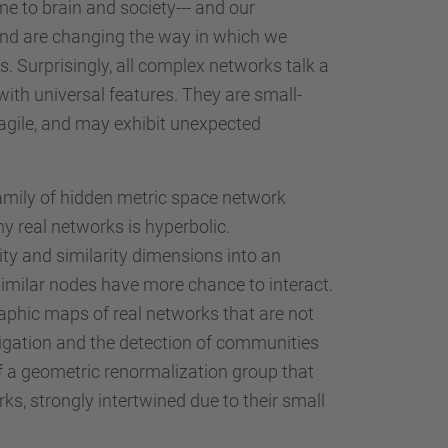
e to brain and society--- and our
-, and are changing the way in which we
. Surprisingly, all complex networks talk a
ith universal features. They are small-
fragile, and may exhibit unexpected
amily of hidden metric space network
y real networks is hyperbolic.
ity and similarity dimensions into an
imilar nodes have more chance to interact.
aphic maps of real networks that are not
avigation and the detection of communities
 of a geometric renormalization group that
ks, strongly intertwined due to their small