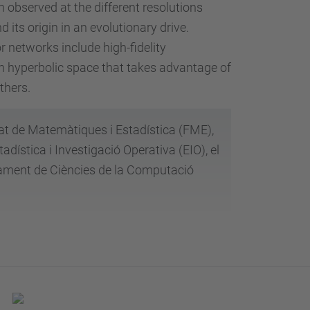
n observed at the different resolutions
 its origin in an evolutionary drive.
r networks include high-fidelity
in hyperbolic space that takes advantage of
others.
tat de Matemàtiques i Estadística (FME),
ística i Investigació Operativa (EIO), el
tament de Ciències de la Computació