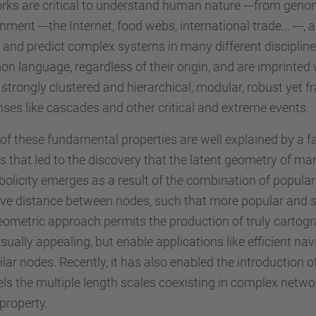
ks are critical to understand human nature ---from genom
nment ---the Internet, food webs, international trade... --
and predict complex systems in many different disciplines
 language, regardless of their origin, and are imprinted w
 strongly clustered and hierarchical, modular, robust yet 
ses like cascades and other critical and extreme events.
f these fundamental properties are well explained by a f
 that led to the discovery that the latent geometry of man
olicity emerges as a result of the combination of popular
ive distance between nodes, such that more popular and s
ometric approach permits the production of truly cartogr
isually appealing, but enable applications like efficient n
ilar nodes. Recently, it has also enabled the introduction
ls the multiple length scales coexisting in complex networ
property.