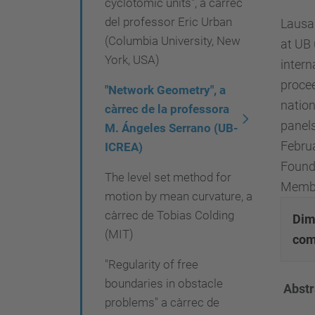
cyclotomic units", a càrrec
.
del professor Eric Urban
Lausan
e
(Columbia University, New
at UB 
d
York, USA)
intern
u
procee
/
"Network Geometry", a
nation
c
càrrec de la professora
panels
M. Ángeles Serrano (UB-
a
Februa
ICREA)
/
Found
e
The level set method for
Member
m
motion by mean curvature, a
p
càrrec de Tobias Colding
Dime
r
(MIT)
com
e
"Regularity of free
s
boundaries in obstacle
Abstr
a
problems" a càrrec de
-