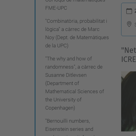
g
h
FME-UPC
a
t
"Combinatòria, probabilitat i
c
t
lògica" a càrrec de Marc
p
i
Noy (Dept. de Matemàtiques
s
ó
de la UPC)
"Net
:
ICRE
"The why and how of
/
randomness", a càrrec de
/
Susanne Ditlevsen
f
(Department of
m
Mathematical Sciences of
e
the University of
.
Copenhagen)
u
"Bernouilli numbers,
p
Eisenstein series and
c