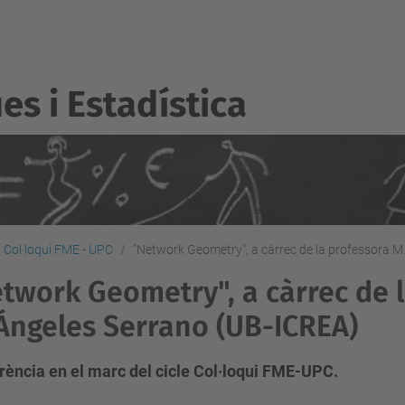
s i Estadí­stica
Col·loqui FME - UPC
"Network Geometry", a càrrec de la professora M
twork Geometry", a càrrec de 
Ángeles Serrano (UB-ICREA)
rència en el marc del cicle Col·loqui FME-UPC.