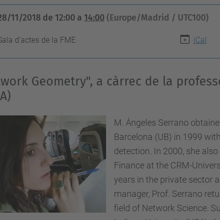
28/11/2018
de
12:00
a
14:00
(Europe/Madrid / UTC100)
Sala d'actes de la FME
iCal
work Geometry", a càrrec de la profes
A)
M. Ángeles Serrano obtained
Barcelona (UB) in 1999 with
detection. In 2000, she als
Finance at the CRM-Universi
years in the private sector
manager, Prof. Serrano retu
field of Network Science. S