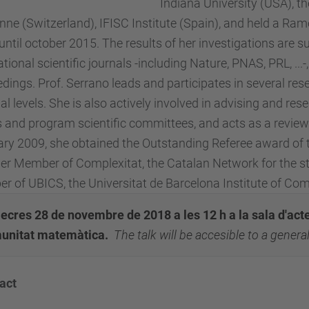
Indiana University (USA), th
ne (Switzerland), IFISC Institute (Spain), and held a Ra
until october 2015. The results of her investigations are
ational scientific journals -including Nature, PNAS, PRL, ..
dings. Prof. Serrano leads and participates in several rese
al levels. She is also actively involved in advising and re
 and program scientific committees, and acts as a reviewer
ry 2009, she obtained the Outstanding Referee award of t
er Member of Complexitat, the Catalan Network for the 
 of UBICS, the Universitat de Barcelona Institute of Co
cres 28 de novembre de 2018 a les 12 h a la sala d'actes
unitat matemàtica.
T
he talk will be accesible to a gener
act