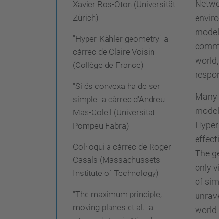
Networ
Xavier Ros-Oton (Universität
i
enviro
Zürich)
-
model 
"Hyper-Kähler geometry" a
r
common
càrrec de Claire Voisin
e
world,
(Collège de France)
c
respon
e
"Si és convexa ha de ser
Many o
r
simple" a càrrec d'Andreu
models
c
Mas-Colell (Universitat
Hyperb
Pompeu Fabra)
a
effect
/
Col·loqui a càrrec de Roger
The ge
r
Casals (Massachussets
only v
e
Institute of Technology)
of sim
a
"The maximum principle,
unrave
l
moving planes et al." a
world 
m