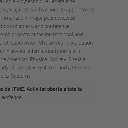
e École Polytechnique Fédérale de
món y Cajal research associate appointment
 summarized in major peer reviewed
.-, book chapters, and conference
arch projects at the international and
search supervision. She serves in evaluation
 in several international journals. In
he American Physical Society. She is a
study of Complex Systems, and a Promoter
mplex Systems.
 de l'FME. Activitat oberta a tota la
al audience
.