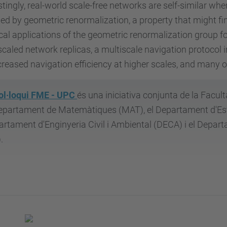
stingly, real-world scale-free networks are self-similar whe
ed by geometric renormalization, a property that might find
cal applications of the geometric renormalization group fo
aled network replicas, a multiscale navigation protocol 
creased navigation efficiency at higher scales, and many 
ol·loqui FME - UPC
és una iniciativa conjunta de la Facul
epartament de Matemàtiques (MAT), el Departament d'Estad
rtament d'Enginyeria Civil i Ambiental (DECA) i el Depar
.