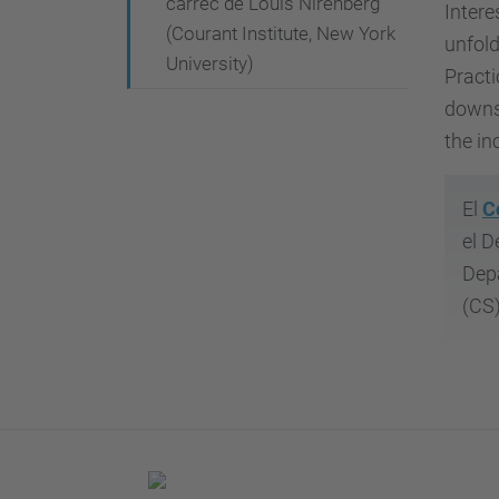
càrrec de Louis Nirenberg
Intere
e
(Courant Institute, New York
unfold
n
University)
Practi
t
downsc
-
the in
f
a
-
El
C
f
el D
a
Depa
l
(CS)
t
a
/
c
o
l