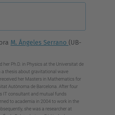
sora
M. Ángeles Serrano
(UB-
 her Ph.D. in Physics at the Universitat de
 a thesis about gravitational wave
o received her Masters in Mathematics for
tat Autònoma de Barcelona. After four
 as IT consultant and mutual funds
rned to academia in 2004 to work in the
ubsequently, she was a researcher at