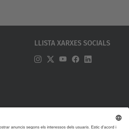
Llista Xarxes Socials