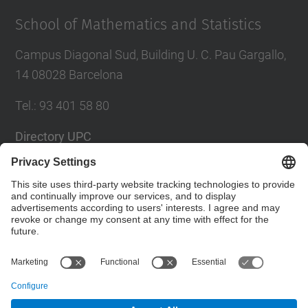
School of Mathematics and Statistics
Campus Diagonal Sud, Building U. C. Pau Gargallo,
14 08028 Barcelona
Tel.
:
93 401 58 80
Directory UPC
Contact form
Social Networks List