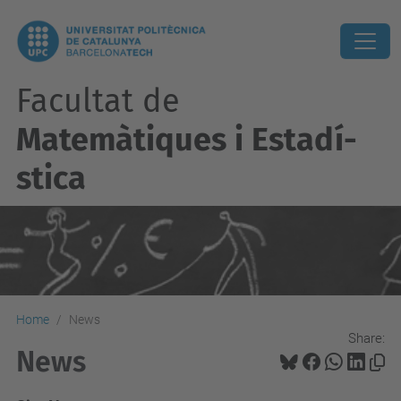
Facultat de
Matemàtiques i Estadí­
stica
Home
News
Share:
News