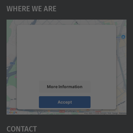
Where We Are
We need your consent to load the
Google Maps service!
We use a third party service to embed map
content that may collect data about your
activity. Please review the details and
accept the service to see this map.
More Information
Accept
powered by
Usercentrics Consent
Management Platform
Contact