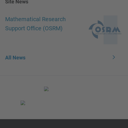
Site News
Mathematical Research
Support Office (OSRM)
All News